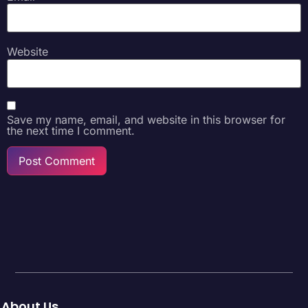
Website
Save my name, email, and website in this browser for
the next time I comment.
About Us