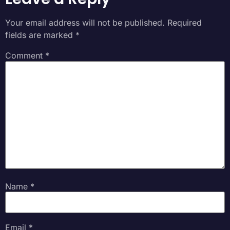
Your email address will not be published.
Required
fields are marked
*
Comment
*
Name
*
Email
*