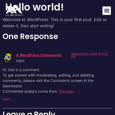
Hello world!
Welcome to WordPress. This is your first post. Edit or
About Us
Success St
delete it, then start writing!
One Response
September 6, 2025 at 11:52
A WordPress Commenter
pm
says:
Hi, this is a comment.
To get started with moderating, editing, and deleting
comments, please visit the Comments screen in the
dashboard.
Commenter avatars come from
Gravatar
.
Reply
Leave a Reply