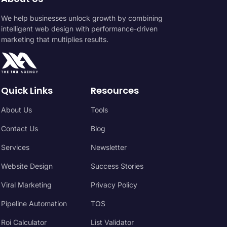
We help businesses unlock growth by combining
intelligent web design with performance-driven
marketing that multiplies results.
Quick Links
Resources
About Us
Tools
Contact Us
Blog
Services
Newsletter
Website Design
Success Stories
Viral Marketing
Privacy Policy
Pipeline Automation
TOS
Roi Calculator
List Validator