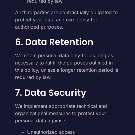
required by law
All third parties are contractually obligated to
protect your data and use it only for
authorized purposes.
6. Data Retention
We retain personal data only for as long as
necessary to fulfill the purposes outlined in
this policy, unless a longer retention period is
required by law.
7. Data Security
We implement appropriate technical and
organizational measures to protect your
personal data against:
Unauthorized access