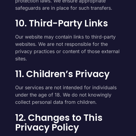
protection laws. We ensure appropriate
safeguards are in place for such transfers.
10. Third-Party Links
Our website may contain links to third-party
websites. We are not responsible for the
privacy practices or content of those external
sites.
11. Children’s Privacy
Our services are not intended for individuals
under the age of 18. We do not knowingly
collect personal data from children.
12. Changes to This
Privacy Policy