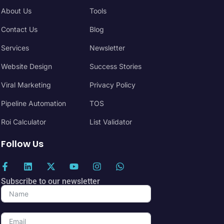
About Us
Tools
Contact Us
Blog
Services
Newsletter
Website Design
Success Stories
Viral Marketing
Privacy Policy
Pipeline Automation
TOS
Roi Calculator
List Validator
Follow Us
Subscribe to our newsletter