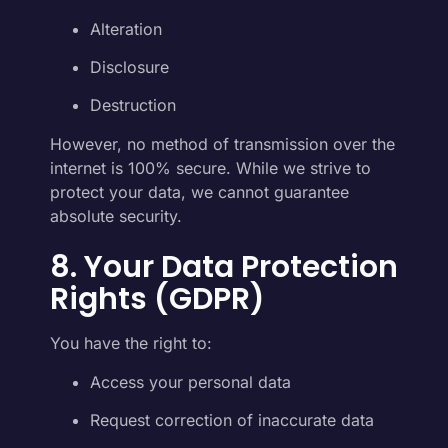
Alteration
Disclosure
Destruction
However, no method of transmission over the
internet is 100% secure. While we strive to
protect your data, we cannot guarantee
absolute security.
8. Your Data Protection
Rights (GDPR)
You have the right to:
Access your personal data
Request correction of inaccurate data