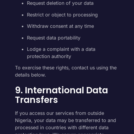
Request deletion of your data
Restrict or object to processing
Withdraw consent at any time
Request data portability
Lodge a complaint with a data
protection authority
To exercise these rights, contact us using the
details below.
9. International Data
Transfers
If you access our services from outside
Nigeria, your data may be transferred to and
processed in countries with different data