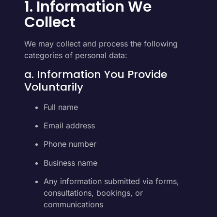
1. Information We
Collect
We may collect and process the following
categories of personal data:
a. Information You Provide
Voluntarily
Full name
Email address
Phone number
Business name
Any information submitted via forms,
consultations, bookings, or
communications