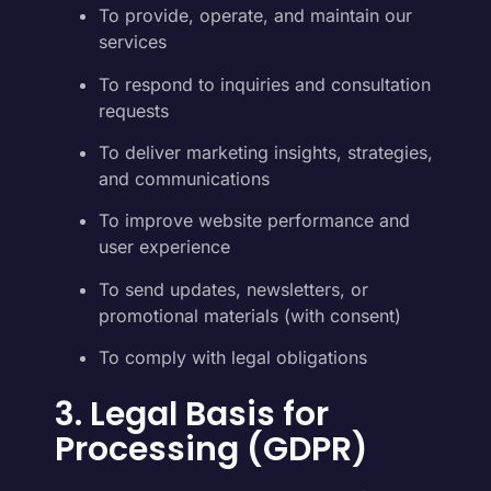
To provide, operate, and maintain our
services
To respond to inquiries and consultation
requests
To deliver marketing insights, strategies,
and communications
To improve website performance and
user experience
To send updates, newsletters, or
promotional materials (with consent)
To comply with legal obligations
3. Legal Basis for
Processing (GDPR)