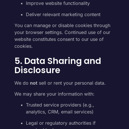
Improve website functionality
Deliver relevant marketing content
You can manage or disable cookies through
your browser settings. Continued use of our
website constitutes consent to our use of
cookies.
5. Data Sharing and
Disclosure
We do
not
sell or rent your personal data.
We may share your information with:
Trusted service providers (e.g.,
analytics, CRM, email services)
Legal or regulatory authorities if