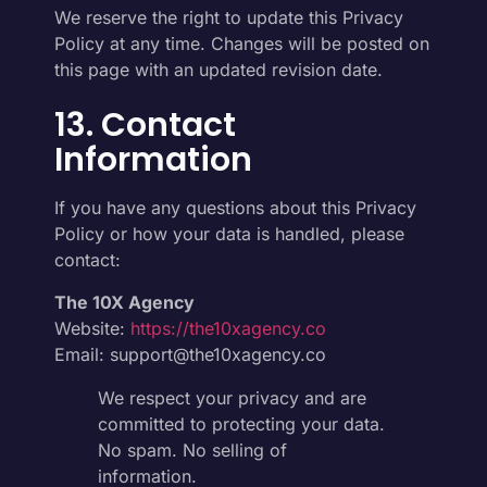
We reserve the right to update this Privacy
Policy at any time. Changes will be posted on
this page with an updated revision date.
13. Contact
Information
If you have any questions about this Privacy
Policy or how your data is handled, please
contact:
The 10X Agency
Website:
https://the10xagency.co
Email: support@the10xagency.co
We respect your privacy and are
committed to protecting your data.
No spam. No selling of
information.