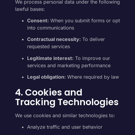
We process personal data under the following
lawful bases:
Consent:
When you submit forms or opt
into communications
Contractual necessity:
To deliver
requested services
Legitimate interest:
To improve our
services and marketing performance
Legal obligation:
Where required by law
4. Cookies and
Tracking Technologies
We use cookies and similar technologies to:
Analyze traffic and user behavior