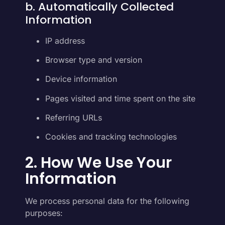
b. Automatically Collected
Information
IP address
Browser type and version
Device information
Pages visited and time spent on the site
Referring URLs
Cookies and tracking technologies
2. How We Use Your
Information
We process personal data for the following
purposes: