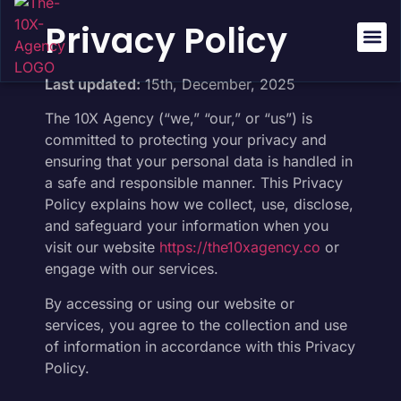
Privacy Policy
About Us
Success St
Last updated:
15th, December, 2025
The 10X Agency (“we,” “our,” or “us”) is
committed to protecting your privacy and
ensuring that your personal data is handled in
a safe and responsible manner. This Privacy
Policy explains how we collect, use, disclose,
and safeguard your information when you
visit our website
https://the10xagency.co
or
engage with our services.
By accessing or using our website or
services, you agree to the collection and use
of information in accordance with this Privacy
Policy.