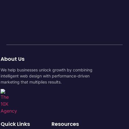
About Us
We help businesses unlock growth by combining
intelligent web design with performance-driven
marketing that multiplies results.
Quick Links
Resources